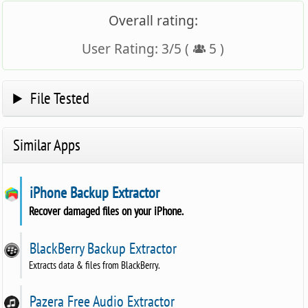
Overall rating:
User Rating:
3
/
5
(
5
)
File Tested
Similar Apps
iPhone Backup Extractor
Recover damaged files on your iPhone.
BlackBerry Backup Extractor
Extracts data & files from BlackBerry.
Pazera Free Audio Extractor