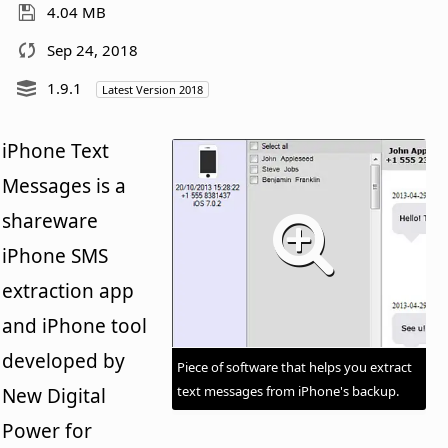
4.04 MB
Sep 24, 2018
1.9.1
Latest Version 2018
iPhone Text
Messages is a
shareware
iPhone SMS
extraction app
and iPhone tool
developed by
Piece of software that helps you extract
text messages from iPhone's backup.
New Digital
Power for