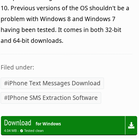
10. Previous versions of the OS shouldn't be a
problem with Windows 8 and Windows 7
having been tested. It comes in both 32-bit
and 64-bit downloads.
Filed under:
iPhone Text Messages Download
IPhone SMS Extraction Software
Download
for Windows
4.04 MB -
Tested clean