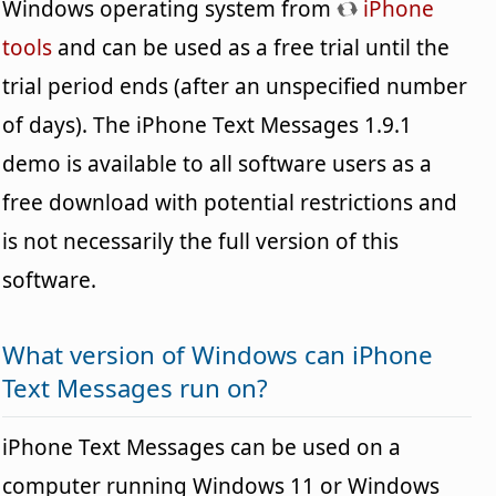
Windows operating system from
iPhone
tools
and can be used as a free trial until the
trial period ends (after an unspecified number
of days). The iPhone Text Messages 1.9.1
demo is available to all software users as a
free download with potential restrictions and
is not necessarily the full version of this
software.
What version of Windows can iPhone
Text Messages run on?
iPhone Text Messages can be used on a
computer running Windows 11 or Windows