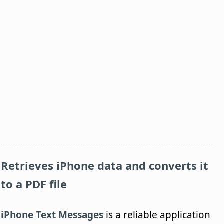
Retrieves iPhone data and converts it
to a PDF file
iPhone Text Messages
is a reliable application