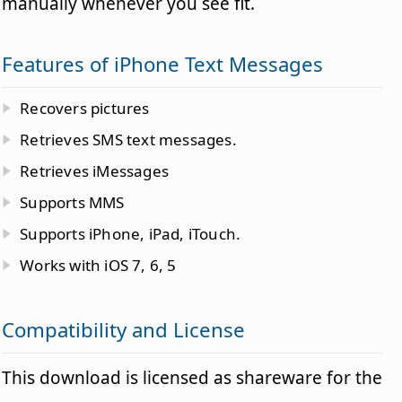
manually whenever you see fit.
Features of iPhone Text Messages
Recovers pictures
Retrieves SMS text messages.
Retrieves iMessages
Supports MMS
Supports iPhone, iPad, iTouch.
Works with iOS 7, 6, 5
Compatibility and License
This download is licensed as shareware for the