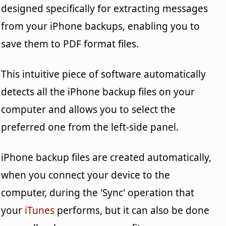
designed specifically for extracting messages
from your iPhone backups, enabling you to
save them to PDF format files.
This intuitive piece of software automatically
detects all the iPhone backup files on your
computer and allows you to select the
preferred one from the left-side panel.
iPhone backup files are created automatically,
when you connect your device to the
computer, during the 'Sync' operation that
your
iTunes
performs, but it can also be done