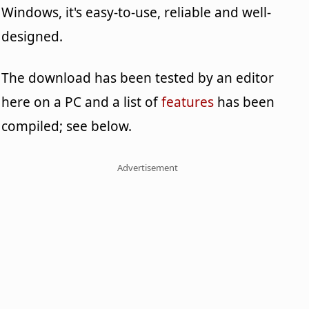
Windows, it's easy-to-use, reliable and well-
designed.
The download has been tested by an editor
here on a PC and a list of
features
has been
compiled; see below.
Advertisement