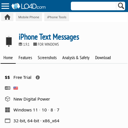
Mobile Phone
iPhone Tools
iPhone Text Messages
1.9.1
FOR WINDOWS
Home
Features
Screenshots
Analysis & Safety
Download
$$
Free Trial
New Digital Power
Windows 11
10
8
7
32-bit, 64-bit · x86_x64